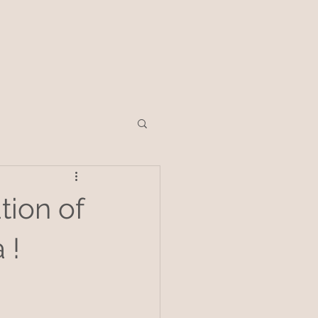
tion of
 !