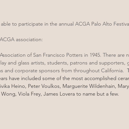
able to participate in the annual ACGA Palo Alto Festival
e ACGA association: 
sociation of San Francisco Potters in 1945. There are 
y and glass artists, students, patrons and supporters, ga
s and corporate sponsors from throughout California.  
T
ars have included some of the most accomplished cerami
ivika Heino, Peter Voulkos, Marguerite Wildenhain, Mar
Wong, Viola Frey, James Lovera to name but a few.  