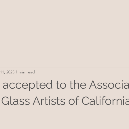
11, 2025
1 min read
 accepted to the Associa
Glass Artists of California