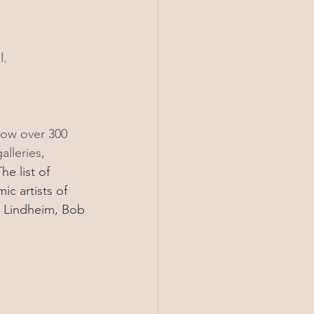
.  
now over 300 
lleries, 
he list of 
c artists of 
y Lindheim, Bob 