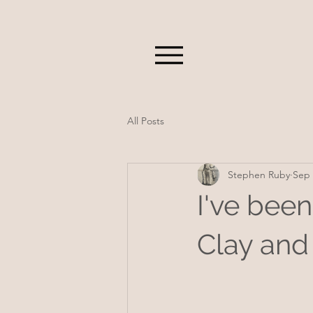
All Posts
Stephen Ruby
Sep 
I've been
Clay and 