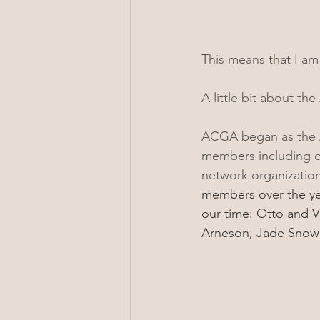
This means that I am 
A little bit about th
ACGA began as the As
members including cla
network organization
members over the ye
our time: Otto and V
Arneson, Jade Snow 